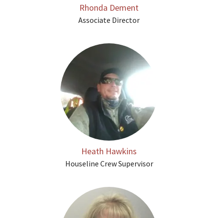
Rhonda Dement
Associate Director
Heath Hawkins
Houseline Crew Supervisor