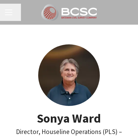
CAREER MENU
Share page
Sonya Ward
Director, Houseline Operations (PLS) –