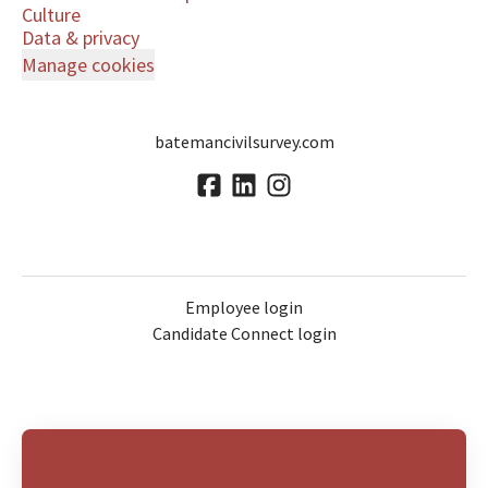
Culture
Data & privacy
Manage cookies
batemancivilsurvey.com
Employee login
Candidate Connect login