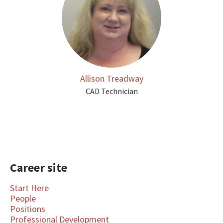
Allison Treadway
CAD Technician
Career site
Start Here
People
Positions
Professional Development