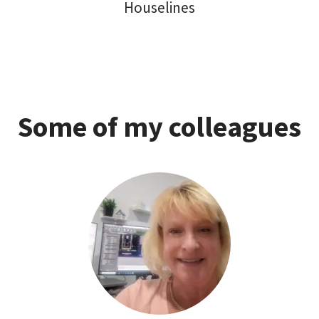
Houselines
Some of my colleagues