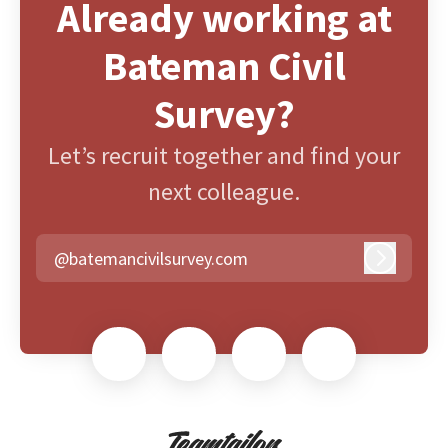
Already working at
Bateman Civil
Survey?
Let’s recruit together and find your
next colleague.
@batemancivilsurvey.com
Log in