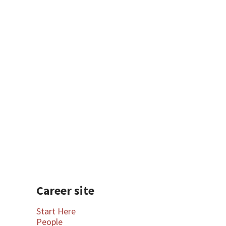
Professional Development
Career site
Start Here
People