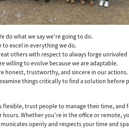
e do what we say we're going to do.
e to excel in everything we do.
reat others with respect to always forge unrivaled
are willing to evolve because we are adaptable.
e honest, trustworthy, and sincere in our actions.
examine things critically to find a solution before 
 flexible, trust people to manage their time, and 
hours. Whether you're in the office or remote, you
municates openly and respects your time and spa