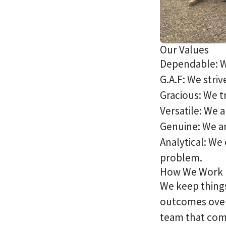
Our Values
Dependable: W
G.A.F: We striv
Gracious: We t
Versatile: We 
Genuine: We ar
Analytical: We 
problem.
How We Work
We keep things
outcomes over 
team that com