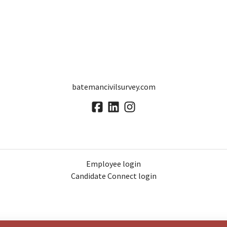
batemancivilsurvey.com
Employee login
Candidate Connect login