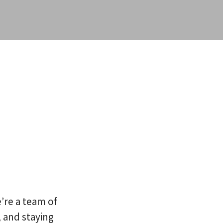
’re a team of
 and staying