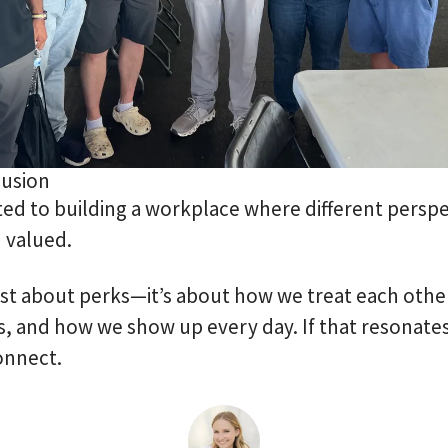
lusion
d to building a workplace where different perspe
 valued.
just about perks—it’s about how we treat each oth
, and how we show up every day. If that resonates
onnect.