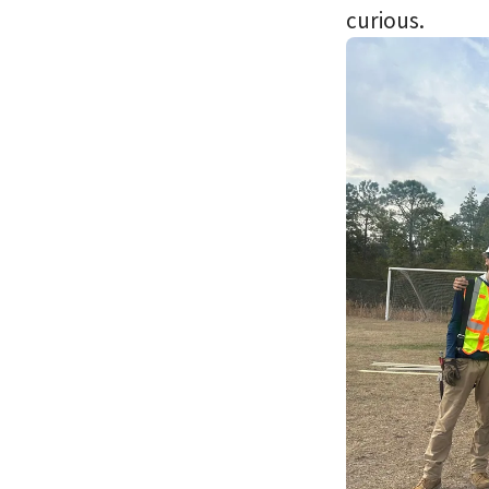
curious.