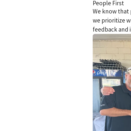
People First
We know that 
we prioritize 
feedback and