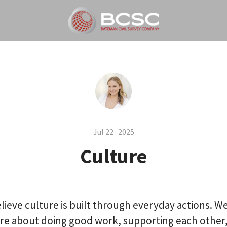
Jul 22 · 2025
Culture
lieve culture is built through everyday actions. We
re about doing good work, supporting each other,