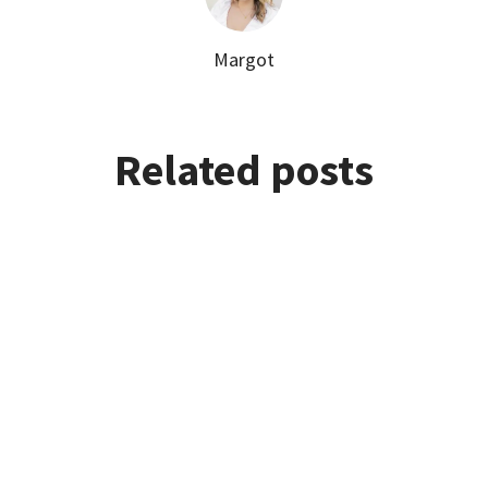
Margot
Related posts