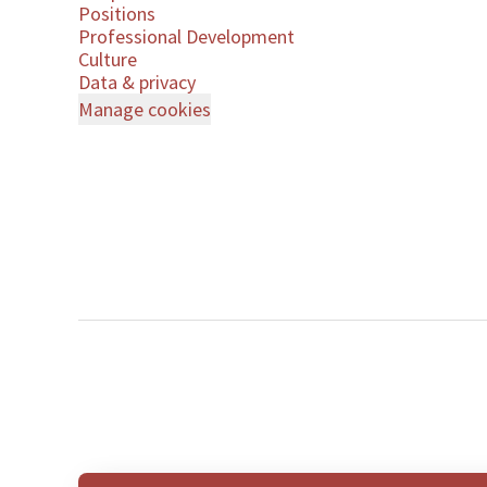
Positions
Professional Development
Culture
Data & privacy
Manage cookies