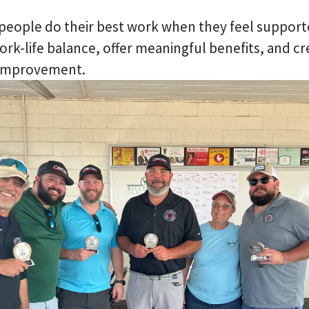
people do their best work when they feel support
work-life balance, offer meaningful benefits, and cr
 improvement.