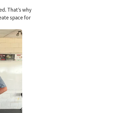
ed. That’s why
eate space for