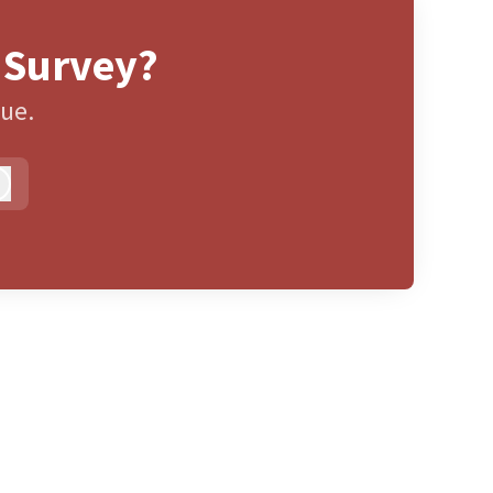
 Survey?
gue.
Log in