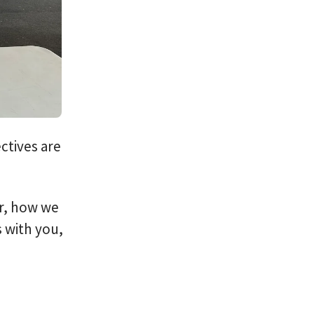
ctives are
er, how we
 with you,