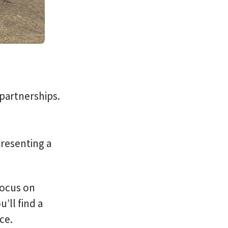
 partnerships.
presenting a
focus on
’ll find a
ce.