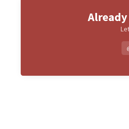
Already
Let