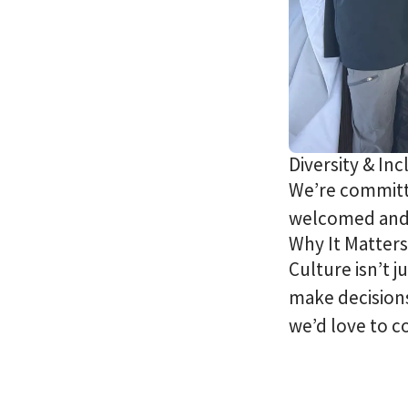
Diversity & Inc
We’re committe
welcomed and
Why It Matters
Culture isn’t 
make decisions
we’d love to c