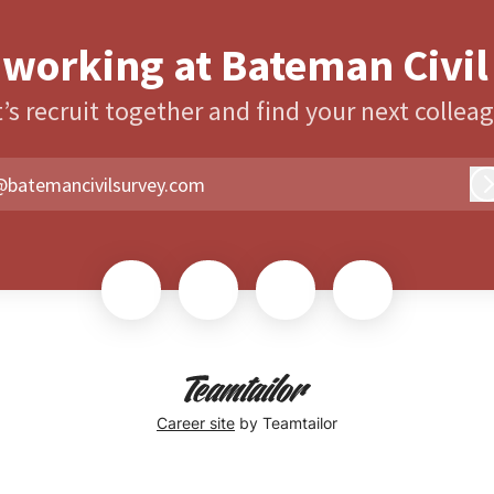
 working at Bateman Civil
’s recruit together and find your next collea
@batemancivilsurvey.com
Career site
by Teamtailor