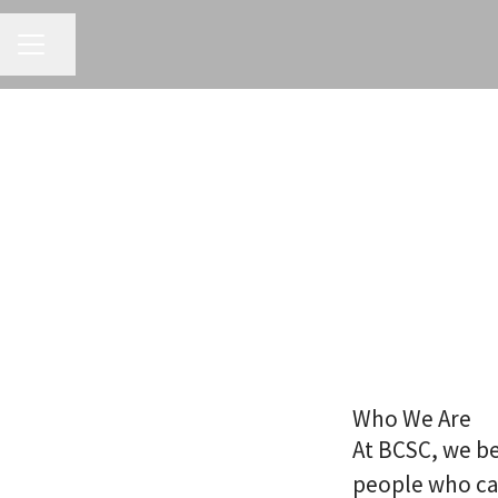
CAREER MENU
Share page
Who We Are
At BCSC, we be
people who ca