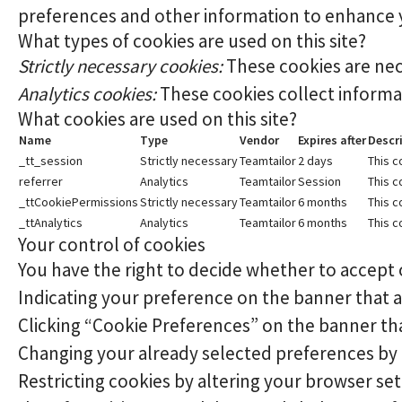
preferences and other information to enhance yo
What types of cookies are used on this site?
Strictly necessary cookies:
These cookies are nec
Analytics cookies:
These cookies collect informat
What cookies are used on this site?
Name
Type
Vendor
Expires after
Descr
_tt_session
Strictly necessary
Teamtailor
2 days
This c
referrer
Analytics
Teamtailor
Session
This c
_ttCookiePermissions
Strictly necessary
Teamtailor
6 months
This c
_ttAnalytics
Analytics
Teamtailor
6 months
This c
Your control of cookies
You have the right to decide whether to accept o
Indicating your preference on the banner that 
Clicking “Cookie Preferences” on the banner tha
Changing your already selected preferences by cl
Restricting cookies by altering your browser se