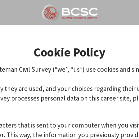
Cookie Policy
teman Civil Survey (“we”, “us”) use cookies and sim
y they are used, and your choices regarding their 
y processes personal data on this career site, pl
aracters that is sent to your computer when you visi
er. This way, the information you previously provi