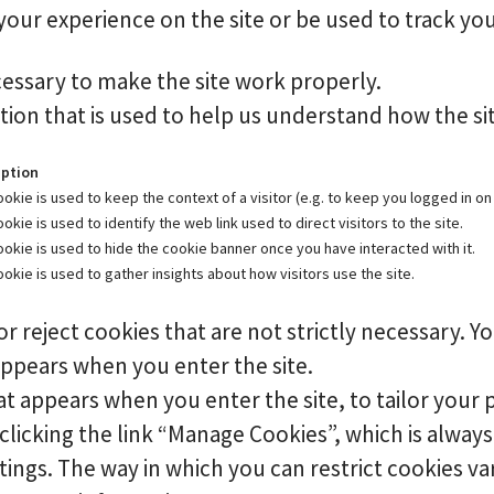
ur experience on the site or be used to track you
essary to make the site work properly.
ion that is used to help us understand how the sit
iption
ookie is used to keep the context of a visitor (e.g. to keep you logged in on 
ookie is used to identify the web link used to direct visitors to the site.
ookie is used to hide the cookie banner once you have interacted with it.
ookie is used to gather insights about how visitors use the site.
r reject cookies that are not strictly necessary. Yo
appears when you enter the site.
t appears when you enter the site, to tailor your 
icking the link “Manage Cookies”, which is always 
ttings. The way in which you can restrict cookies 