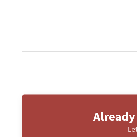
Already
Let