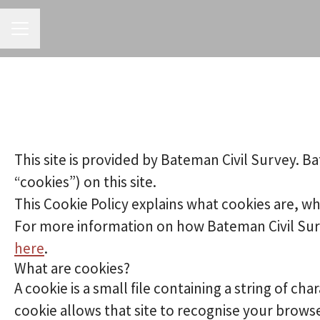
CAREER MENU
This site is provided by Bateman Civil Survey. Ba
“cookies”) on this site.
This Cookie Policy explains what cookies are, wh
For more information on how Bateman Civil Surve
here
.
What are cookies?
A cookie is a small file containing a string of ch
cookie allows that site to recognise your brows