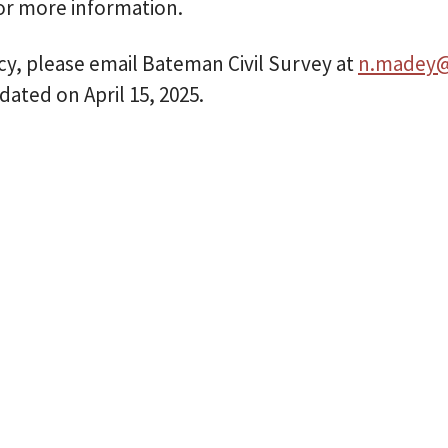
or more information.
icy, please email Bateman Civil Survey at
n.madey@
dated on April 15, 2025.