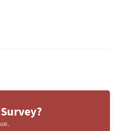
 Survey?
gue.