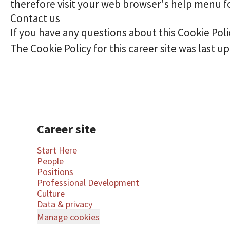
therefore visit your web browser's help menu f
Contact us
If you have any questions about this Cookie Pol
The Cookie Policy for this career site was last up
Career site
Start Here
People
Positions
Professional Development
Culture
Data & privacy
Manage cookies