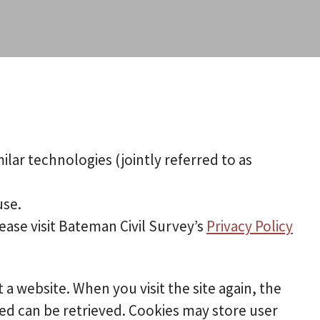
ilar technologies (jointly referred to as
use.
ease visit Bateman Civil Survey’s
Privacy Policy
t a website. When you visit the site again, the
ded can be retrieved. Cookies may store user