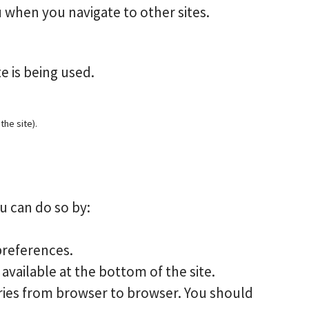
 when you navigate to other sites.
e is being used.
the site).
u can do so by:
preferences.
available at the bottom of the site.
varies from browser to browser. You should