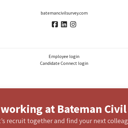
batemancivilsurvey.com
Employee login
Candidate Connect login
 working at Bateman Civil
’s recruit together and find your next collea