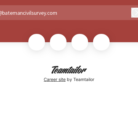
@batemancivilsurvey.com
Career site
by Teamtailor