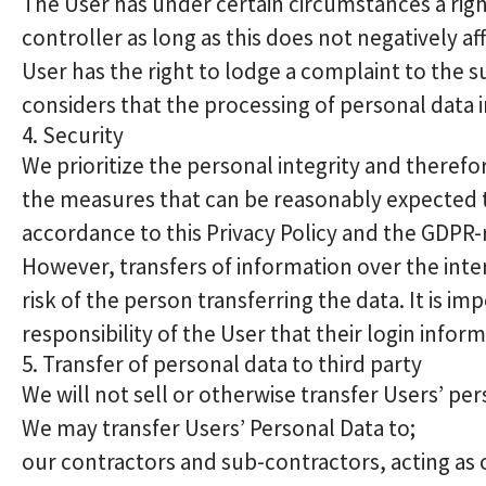
The User has under certain circumstances a right
controller as long as this does not negatively a
User has the right to lodge a complaint to the s
considers that the processing of personal data i
4. Security
We prioritize the personal integrity and theref
the measures that can be reasonably expected t
accordance to this Privacy Policy and the GDPR-
However, transfers of information over the inte
risk of the person transferring the data. It is im
responsibility of the User that their login inform
5. Transfer of personal data to third party
We will not sell or otherwise transfer Users’ per
We may transfer Users’ Personal Data to;
our contractors and sub-contractors, acting as 