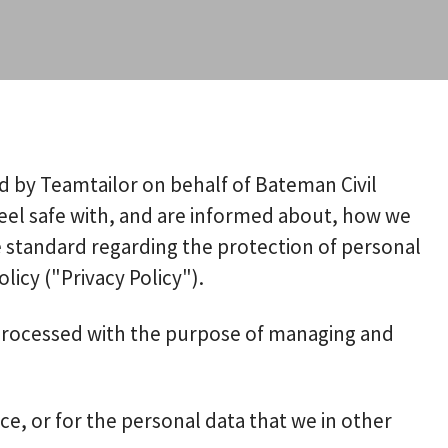
ed by Teamtailor on behalf of Bateman Civil
 feel safe with, and are informed about, how we
e standard regarding the protection of personal
licy ("Privacy Policy").
s processed with the purpose of managing and
ce, or for the personal data that we in other