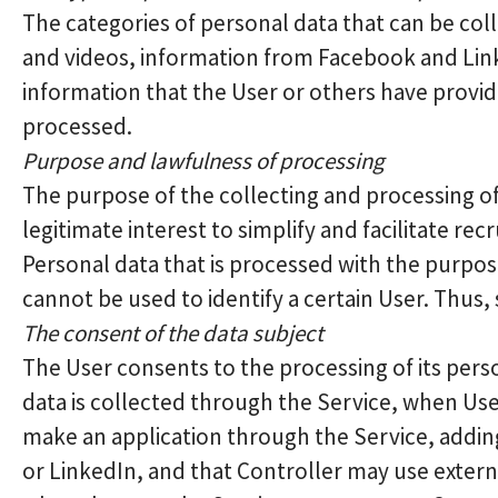
The categories of personal data that can be col
and videos, information from Facebook and Link
information that the User or others have provid
processed.
Purpose and lawfulness of processing
The purpose of the collecting and processing of
legitimate interest to simplify and facilitate rec
Personal data that is processed with the purpos
cannot be used to identify a certain User. Thus,
The consent of the data subject
The User consents to the processing of its pers
data is collected through the Service, when Use
make an application through the Service, addin
or LinkedIn, and that Controller may use extern