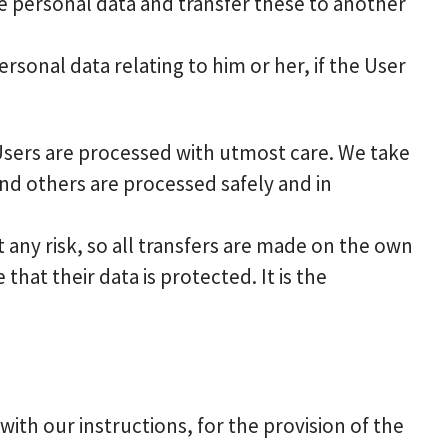
he personal data and transfer these to another
rsonal data relating to him or her, if the User
 Users are processed with utmost care. We take
nd others are processed safely and in
any risk, so all transfers are made on the own
that their data is protected. It is the
th our instructions, for the provision of the