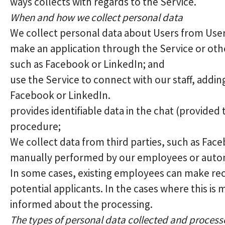
ways collects with regards to the Service.
When and how we collect personal data
We collect personal data about Users from Use
make an application through the Service or othe
such as Facebook or LinkedIn; and
use the Service to connect with our staff, addi
Facebook or LinkedIn.
provides identifiable data in the chat (provided
procedure;
We collect data from third parties, such as Fac
manually performed by our employees or automa
In some cases, existing employees can make re
potential applicants. In the cases where this is 
informed about the processing.
The types of personal data collected and proces