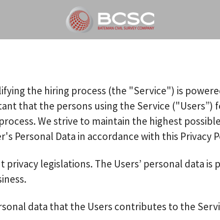
ifying the hiring process (the "Service") is power
rtant that the persons using the Service ("Users”)
process. We strive to maintain the highest possibl
s Personal Data in accordance with this Privacy Po
t privacy legislations. The Users’ personal data i
siness.
sonal data that the Users contributes to the Servi