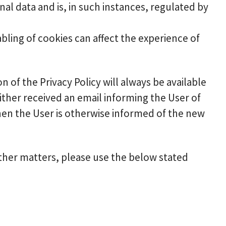
al data and is, in such instances, regulated by
abling of cookies can affect the experience of
n of the Privacy Policy will always be available
ther received an email informing the User of
when the User is otherwise informed of the new
other matters, please use the below stated