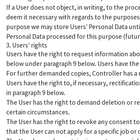
If a User does not object, in writing, to the pro
deem it necessary with regards to the purposes 
purpose we may store Users’ Personal Data until 
Personal Data processed for this purpose (futur
3. Users’ rights
Users have the right to request information abou
below under paragraph 9 below. Users have the 
For further demanded copies, Controller has a r
Users have the right to, if necessary, rectificat
in paragraph 9 below.
The User has the right to demand deletion or res
certain circumstances.
The User has the right to revoke any consent to
that the User can not apply for a specific job or