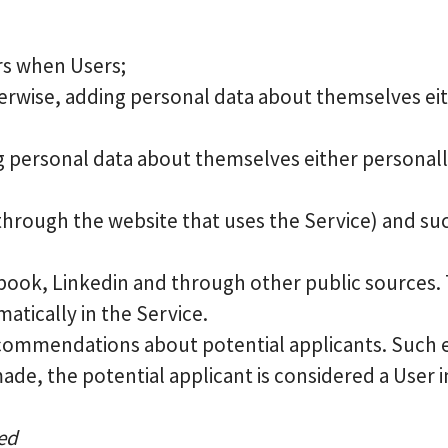
rs when Users;
rwise, adding personal data about themselves eith
ng personal data about themselves either personally
 through the website that uses the Service) and suc
ebook, Linkedin and through other public sources. T
tically in the Service.
commendations about potential applicants. Such 
made, the potential applicant is considered a User in
sed