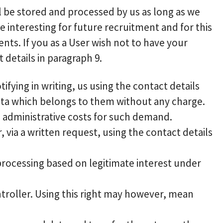
ill be stored and processed by us as long as we
 interesting for future recruitment and for this
nts. If you as a User wish not to have your
details in paragraph 9.
fying in writing, us using the contact details
ata which belongs to them without any charge.
e administrative costs for such demand.
, via a written request, using the contact details
 processing based on legitimate interest under
ntroller. Using this right may however, mean