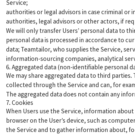
Service;
authorities or legal advisors in case criminal o
authorities, legal advisors or other actors, if re
We will only transfer Users’ personal data to th
personal data is processed in accordance to cur
data; Teamtailor, who supplies the Service, se
information-sourcing companies, analytical ser
6. Aggregated data (non-identifiable personal d
We may share aggregated data to third parties.
collected through the Service and can, for exampl
The aggregated data does not contain any inform
7. Cookies
When Users use the Service, information about th
browser on the User’s device, such as computer
the Service and to gather information about, for