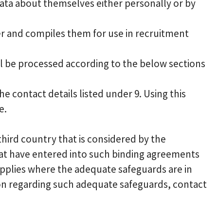
ata about themselves either personally or by
er and compiles them for use in recruitment
ll be processed according to the below sections
e contact details listed under 9. Using this
e.
hird country that is considered by the
at have entered into such binding agreements
supplies where the adequate safeguards are in
ion regarding such adequate safeguards, contact