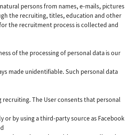
 natural persons from names, e-mails, pictures
 the recruiting, titles, education and other
for the recruitment process is collected and
ess of the processing of personal data is our
ways made unidentifiable. Such personal data
g recruiting. The User consents that personal
y or by using a third-party source as Facebook
nd