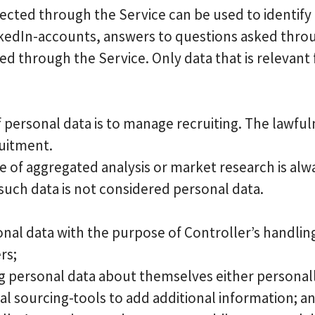
lected through the Service can be used to identify
edIn-accounts, answers to questions asked through
ed through the Service. Only data that is relevant 
 personal data is to manage recruiting. The lawfuln
ruitment.
e of aggregated analysis or market research is al
 such data is not considered personal data.
onal data with the purpose of Controller’s handlin
rs;
g personal data about themselves either personall
al sourcing-tools to add additional information; a