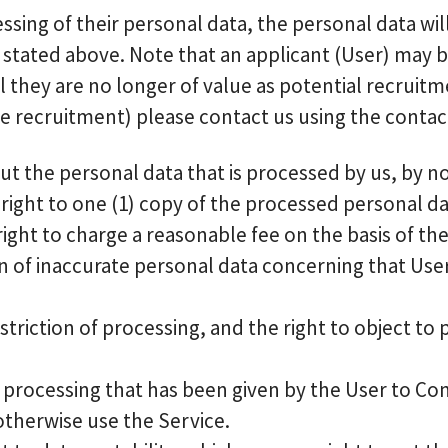
cessing of their personal data, the personal data w
stated above. Note that an applicant (User) may be
they are no longer of value as potential recruitme
e recruitment) please contact us using the contact 
t the personal data that is processed by us, by noti
right to one (1) copy of the processed personal d
ight to charge a reasonable fee on the basis of th
ion of inaccurate personal data concerning that User
triction of processing, and the right to object to
 processing that has been given by the User to Co
 otherwise use the Service.