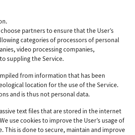
on.
y choose partners to ensure that the User’s
ollowing categories of processors of personal
panies, video processing companies,
o suppling the Service.
ompiled from information that has been
eological location for the use of the Service.
ons and is thus not personal data.
ive text files that are stored in the internet
 We use cookies to improve the User’s usage of
e. This is done to secure, maintain and improve