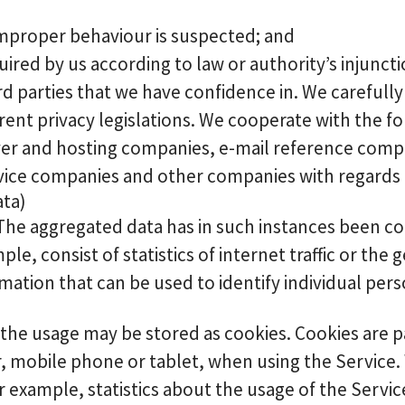
r improper behaviour is suspected; and
quired by us according to law or authority’s injuncti
ird parties that we have confidence in. We carefull
rent privacy legislations. We cooperate with the f
rver and hosting companies, e-mail reference com
vice companies and other companies with regards t
ata)
 The aggregated data has in such instances been c
e, consist of statistics of internet traffic or the g
ation that can be used to identify individual pers
e usage may be stored as cookies. Cookies are pass
, mobile phone or tablet, when using the Service.
 example, statistics about the usage of the Servic