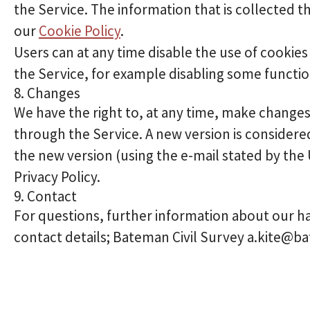
the Service. The information that is collected t
our
Cookie Policy
.
Users can at any time disable the use of cookies 
the Service, for example disabling some function
8. Changes
We have the right to, at any time, make changes o
through the Service. A new version is consider
the new version (using the e-mail stated by the
Privacy Policy.
9. Contact
For questions, further information about our ha
contact details; Bateman Civil Survey a.kite@