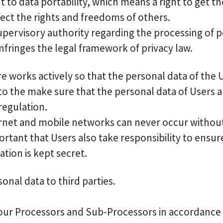
 to data portability, which means a right to get t
ffect the rights and freedoms of others.
upervisory authority regarding the processing of pe
nfringes the legal framework of privacy law.
ore works actively so that the personal data of the
o the make sure that the personal data of Users a
regulation.
rnet and mobile networks can never occur without 
portant that Users also take responsibility to ensure 
ation is kept secret.
sonal data to third parties.
our Processors and Sub-Processors in accordance wi