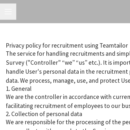
CAREER MENU
Privacy policy for recruitment using Teamtailor
The service for handling recruitments and simpl
Survey ("Controller" “we” “us” etc.). It is impo
handle User's personal data in the recruitment 
data. We process, manage, use, and protect User'
1. General
We are the controller in accordance with curren
facilitating recruitment of employees to our bu
2. Collection of personal data
We are responsible for the processing of the per