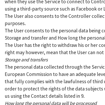
when they use the Service to connect to Contro
using a third-party source such as Facebook or 
The User also consents to the Controller collec
purposes.
The User consents to the personal data being co
Storage and transfer and How long the personal
The User has the right to withdraw his or her co
right may however, mean that the User can not ap
Storage and transfers
The personal data collected through the Service
European Commission to have an adequate level
that fully complies with the lawfulness of third
order to protect the rights of the data subject
us using the Contact details listed in 9.
How long the personal data will be processed