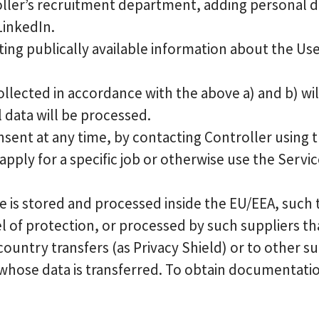
ller’s recruitment department, adding personal d
LinkedIn.
ting publically available information about the Us
llected in accordance with the above a) and b) wi
 data will be processed.
nsent at any time, by contacting Controller using th
ply for a specific job or otherwise use the Servic
 is stored and processed inside the EU/EEA, such t
 of protection, or processed by such suppliers th
 country transfers (as Privacy Shield) or to other 
s whose data is transferred. To obtain documentat