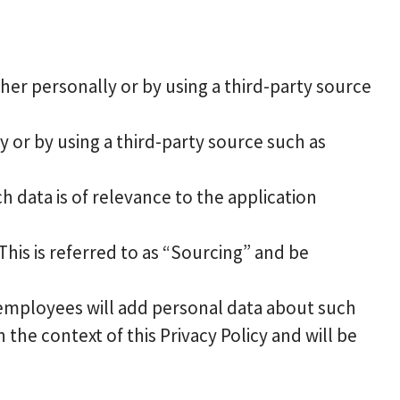
er personally or by using a third-party source
 or by using a third-party source such as
h data is of relevance to the application
his is referred to as “Sourcing” and be
employees will add personal data about such
 the context of this Privacy Policy and will be