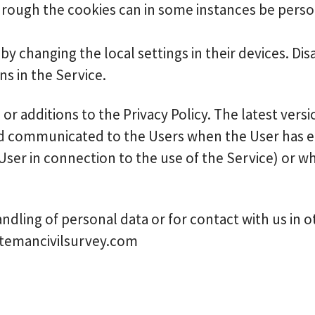
hrough the cookies can in some instances be person
by changing the local settings in their devices. Dis
s in the Service.
r additions to the Privacy Policy. The latest versio
ed communicated to the Users when the User has ei
 User in connection to the use of the Service) or 
ndling of personal data or for contact with us in 
batemancivilsurvey.com